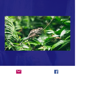
Subscribe to Our Newsletter