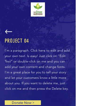
PROJECT
04
I'm a paragraph. Click here to edit and add
your own text. Is easy! Just click on "Edit
Text" or double-click on me and you can
add your own content and change fonts.
I'm a great place for you to tell your story
and let your customers know a little more
about you. If you want to delete me, just
click on me and then press the Delete key.
Donate Now >