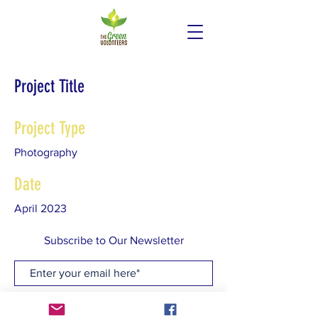
Project Title
Project Type
Photography
Date
April 2023
This is where the project description
Subscribe to Our Newsletter
goes. Give an overview or go in depth -
what it's all about, what inspired you,
how you created it, or anything else
Subscribe Now
you'd like visitors to know. To add
Project descriptions, go to Manage