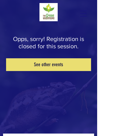
Opps, sorry! Registration is
closed for this session.
See other events